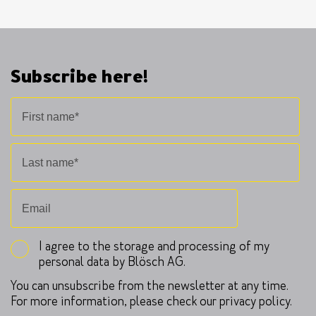
Subscribe here!
I agree to the storage and processing of my
personal data by Blösch AG.
You can unsubscribe from the newsletter at any time.
For more information, please check our privacy policy.