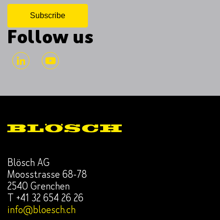
Follow us
Blösch AG
Moosstrasse 68-78
2540 Grenchen
T +41 32 654 26 26
info@bloesch.ch