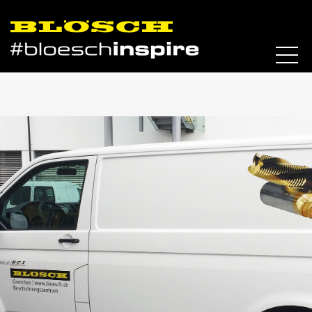
Skip to content