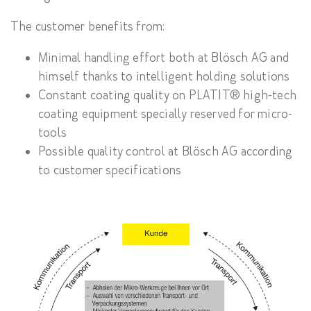
The customer benefits from:
Minimal handling effort both at Blösch AG and
himself thanks to intelligent holding solutions
Constant coating quality on PLATIT® high-tech
coating equipment specially reserved for micro-
tools
Possible quality control at Blösch AG according
to customer specifications