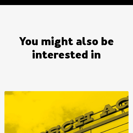
You might also be
interested in