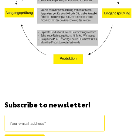
Subscribe to newsletter!