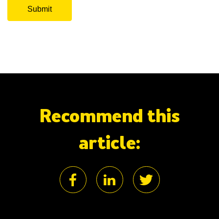
Recommend this
article: