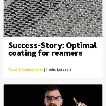
Success-Story: Optimal
coating for reamers
Tools & Components
| 4 min. Lesezeit