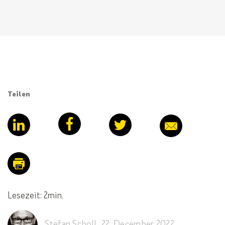
Teilen
Lesezeit: 2min.
Stefan Scholl
,
22. December 2022