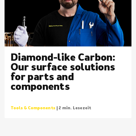
Diamond-like Carbon:
Our surface solutions
for parts and
components
Tools & Components
| 2 min. Lesezeit