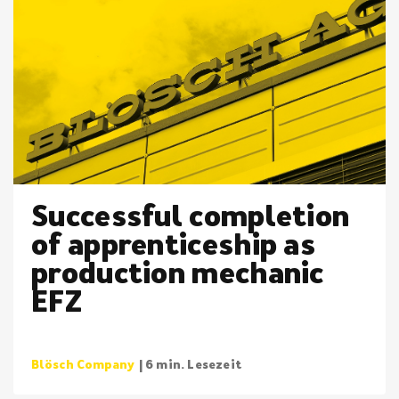
Successful completion
of apprenticeship as
production mechanic
EFZ
Blösch Company
| 6 min. Lesezeit