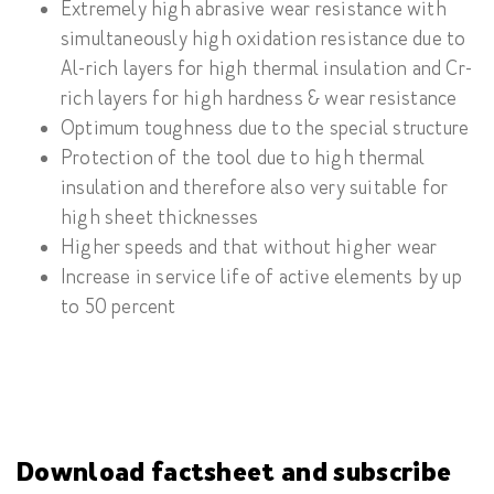
Extremely high abrasive wear resistance with
simultaneously high oxidation resistance due to
Al-rich layers for high thermal insulation and Cr-
rich layers for high hardness & wear resistance
Optimum toughness due to the special structure
Protection of the tool due to high thermal
insulation and therefore also very suitable for
high sheet thicknesses
Higher speeds and that without higher wear
Increase in service life of active elements by up
to 50 percent
Download factsheet and subscribe