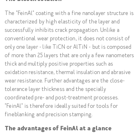
The "FeinAl" coating with a fine nanolayer structure is
characterized by high elasticity of the layer and
successfully inhibits crack propagation. Unlike a
conventional wear protection, it does not consist of
only one layer - like TiCN or AlTiN - but is composed
of more than 25 layers that are only a few nanometers
thick and multiply positive properties such as
oxidation resistance, thermal insulation and abrasive
wear resistance. Further advantages are the close-
tolerance layer thickness and the specially
coordinated pre- and post-treatment processes.
"FeinAl" is therefore ideally suited for tools for
fineblanking and precision stamping.
The advantages of FeinAl at a glance