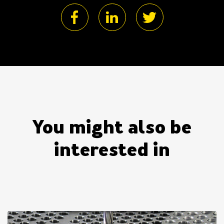
You might also be
interested in