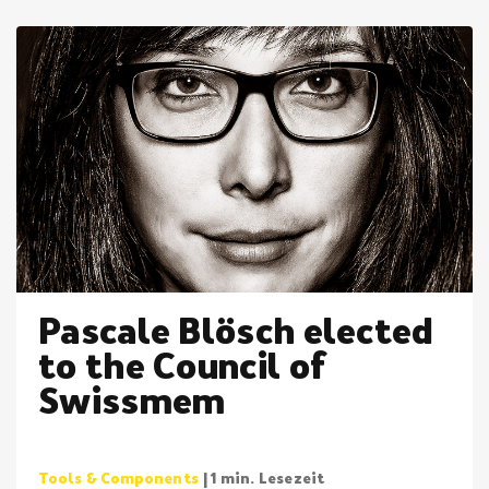
Pascale Blösch elected
to the Council of
Swissmem
Tools & Components
| 1 min. Lesezeit