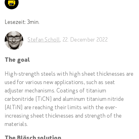
Lesezeit: 3min.
Stefan Scholl
,
22. December 2022
The goal
High-strength steels with high sheet thicknesses are
used for various new applications, such as seat
adjuster mechanisms. Coatings of titanium
carbonitride (TiCN) and aluminum titanium nitride
(AlTiN) are reaching their limits with the ever-
increasing sheet thicknesses and strength of the
materials.
The Blösch solution