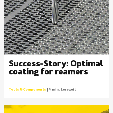
Success-Story: Optimal
coating for reamers
Tools & Components
| 4 min. Lesezeit