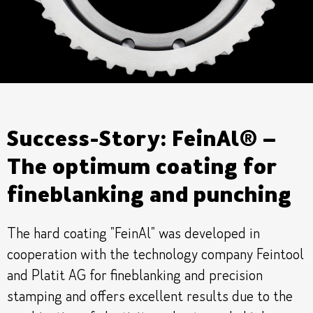
Success-Story: FeinAl® –
The optimum coating for
fineblanking and punching
The hard coating "FeinAl" was developed in
cooperation with the technology company Feintool
and Platit AG for fineblanking and precision
stamping and offers excellent results due to the