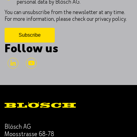
personal data by Blösch AG.
You can unsubscribe from the newsletter at any time.
For more information, please check our privacy policy.
Follow us
Blösch AG
Moosstrasse 68-78