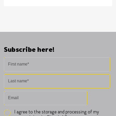
Subscribe here!
I agree to the storage and processing of my