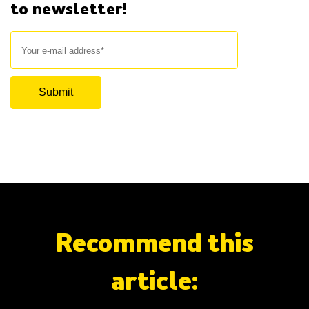
to newsletter!
Recommend this
article: