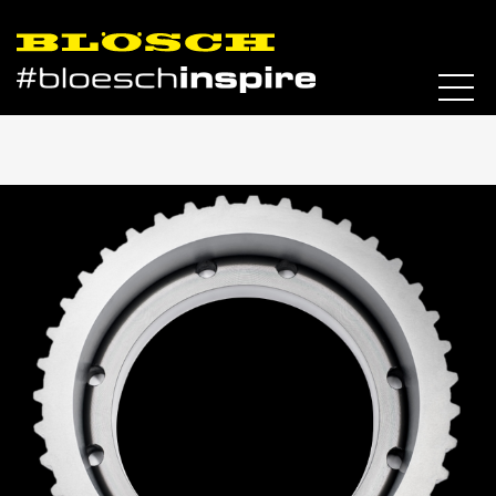
Skip to content