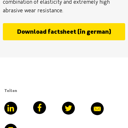
combination of elasticity and extremely high
abrasive wear resistance.
Download factsheet (in german)
Teilen